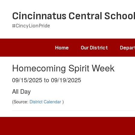
Skip
to
Cincinnatus Central School
main
content
#CincyLionPride
Home
Our District
Depar
Homecoming Spirit Week
09/15/2025 to 09/19/2025
All Day
(Source:
District Calendar
)