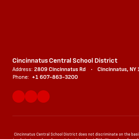
Cincinnatus Central School District
Address:
2809 Cincinnatus Rd
Cincinnatus, NY
Phone:
+1 607-863-3200
Cincinnatus Central School District does not discriminate on the basis 