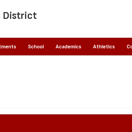
 District
tments
School
Academics
Athletics
Co