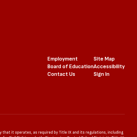
Employment
Site Map
Board of Education
Accessibility
Contact Us
Sign In
that it operates, as required by Title IX and its regulations, including