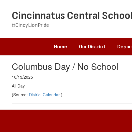
Skip
to
Cincinnatus Central School
main
content
#CincyLionPride
Home
Our District
Depar
Columbus Day / No School
10/13/2025
All Day
(Source:
District Calendar
)