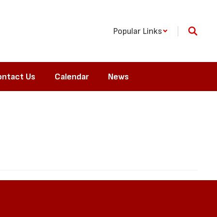
Popular Links
ntact Us
Calendar
News