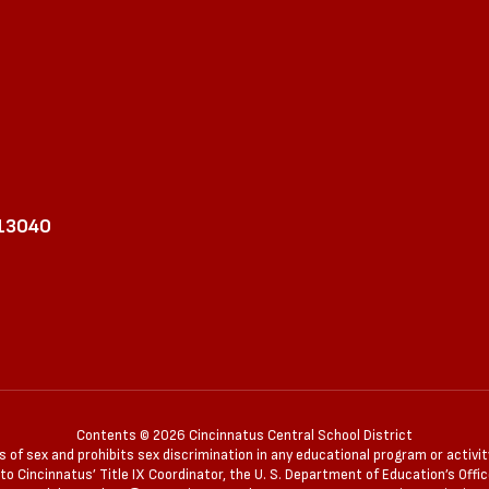
 13040
Contents © 2026 Cincinnatus Central School District
of sex and prohibits sex discrimination in any educational program or activity 
 Cincinnatus’ Title IX Coordinator, the U. S. Department of Education’s Office 