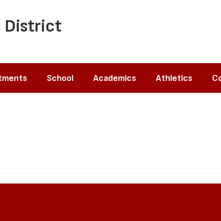
 District
tments
School
Academics
Athletics
Co