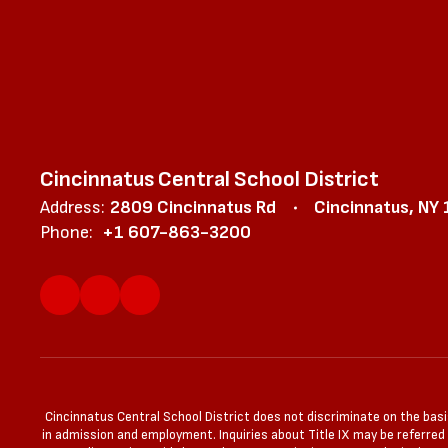
Cincinnatus Central School District
Address:
2809 Cincinnatus Rd
Cincinnatus, NY
Phone:
+1 607-863-3200
Cincinnatus Central School District does not discriminate on the basis 
in admission and employment. Inquiries about Title IX may be referred to