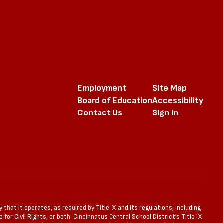
Employment
Site Map
Board of Education
Accessibility
Contact Us
Sign In
that it operates, as required by Title IX and its regulations, including
for Civil Rights, or both. Cincinnatus Central School District’s Title IX