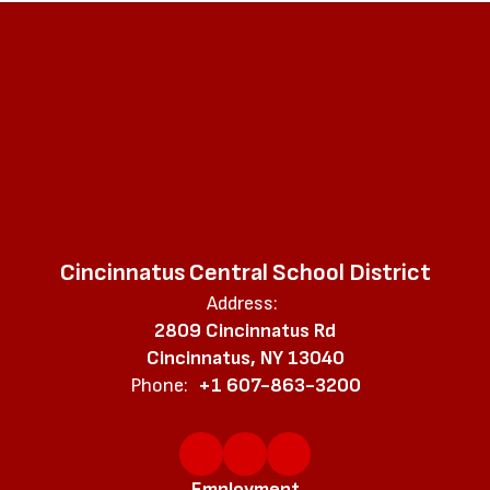
Cincinnatus Central School District
Address:
2809 Cincinnatus Rd
Cincinnatus, NY 13040
Phone:
+1 607-863-3200
Employment