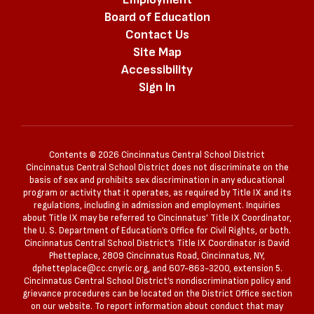
Board of Education
Contact Us
Site Map
Accessibility
Sign In
Contents © 2026 Cincinnatus Central School District
Cincinnatus Central School District does not discriminate on the
basis of sex and prohibits sex discrimination in any educational
program or activity that it operates, as required by Title IX and its
regulations, including in admission and employment. Inquiries
about Title IX may be referred to Cincinnatus’ Title IX Coordinator,
the U. S. Department of Education’s Office for Civil Rights, or both.
Cincinnatus Central School District’s Title IX Coordinator is David
Phetteplace, 2809 Cincinnatus Road, Cincinnatus, NY,
dphetteplace@cc.cnyric.org, and 607-863-3200, extension 5.
Cincinnatus Central School District’s nondiscrimination policy and
grievance procedures can be located on the District Office section
on our website. To report information about conduct that may