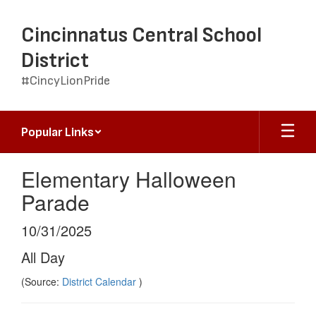
Skip
to
Cincinnatus Central School
main
content
District
#CincyLionPride
Popular Links
Elementary Halloween
Parade
10/31/2025
All Day
(Source:
District Calendar
)