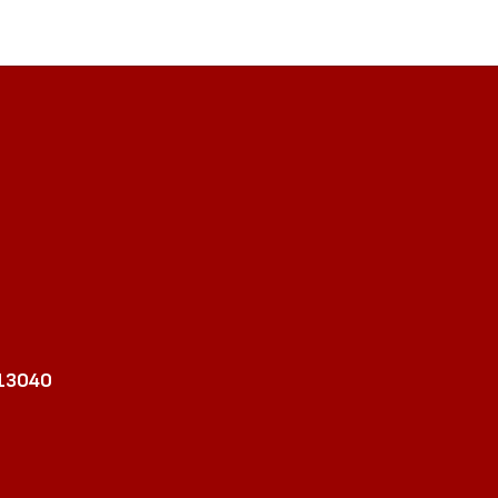
 13040