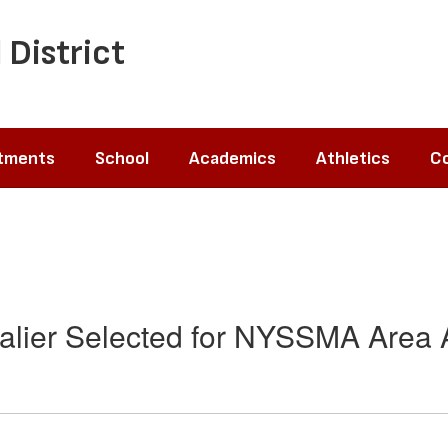
 District
tments
School
Academics
Athletics
Co
alier Selected for NYSSMA Area A