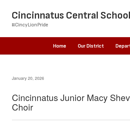
Skip
to
Cincinnatus Central School
main
content
#CincyLionPride
Home
Our District
Depar
January 20, 2026
Cincinnatus Junior Macy Shev
Choir