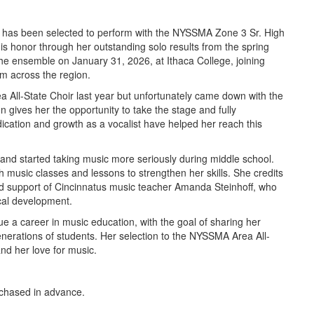
 has been selected to perform with the NYSSMA Zone 3 Sr. High
his honor through her outstanding solo results from the spring
the ensemble on January 31, 2026, at Ithaca College, joining
om across the region.
a All-State Choir last year but unfortunately came down with the
n gives her the opportunity to take the stage and fully
ication and growth as a vocalist have helped her reach this
and started taking music more seriously during middle school.
 music classes and lessons to strengthen her skills. She credits
d support of Cincinnatus music teacher Amanda Steinhoff, who
ical development.
e a career in music education, with the goal of sharing her
enerations of students. Her selection to the NYSSMA Area All-
nd her love for music.
rchased in advance.