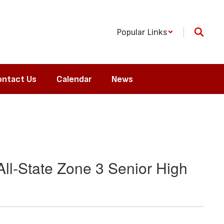
Popular Links
ntact Us
Calendar
News
ll-State Zone 3 Senior High