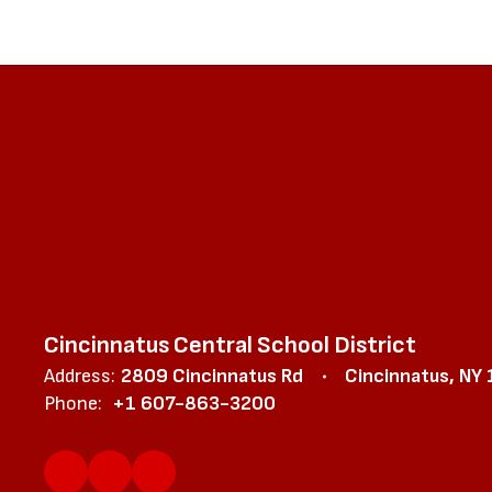
Cincinnatus Central School District
Address:
2809 Cincinnatus Rd
Cincinnatus, NY
Phone:
+1 607-863-3200