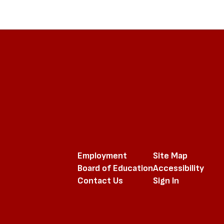
Employment
Site Map
Board of Education
Accessibility
Contact Us
Sign In