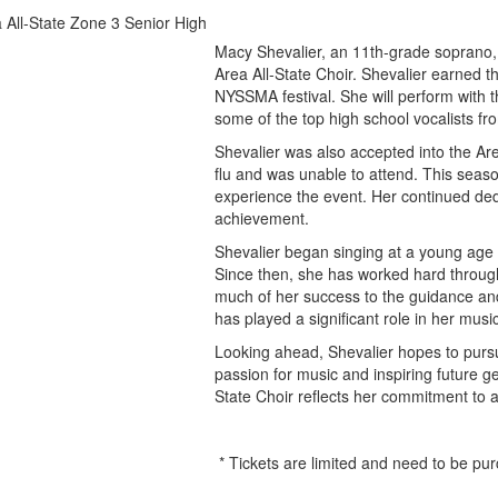
Macy Shevalier, an 11th-grade soprano,
Area All-State Choir. Shevalier earned t
NYSSMA festival. She will perform with 
some of the top high school vocalists fr
Shevalier was also accepted into the Are
flu and was unable to attend. This seaso
experience the event. Her continued ded
achievement.
Shevalier began singing at a young age 
Since then, she has worked hard through
much of her success to the guidance an
has played a significant role in her mus
Looking ahead, Shevalier hopes to pursu
passion for music and inspiring future g
State Choir reflects her commitment to a
* Tickets are limited and need to be pu