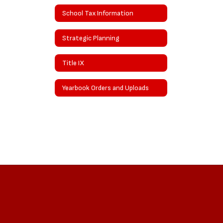
School Tax Information
Strategic Planning
Title IX
Yearbook Orders and Uploads