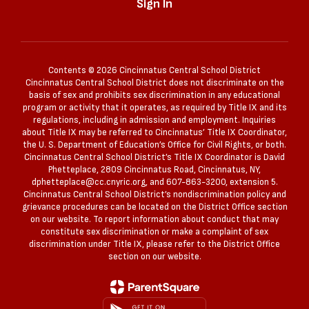
Sign In
Contents © 2026 Cincinnatus Central School District
Cincinnatus Central School District does not discriminate on the
basis of sex and prohibits sex discrimination in any educational
program or activity that it operates, as required by Title IX and its
regulations, including in admission and employment. Inquiries
about Title IX may be referred to Cincinnatus’ Title IX Coordinator,
the U. S. Department of Education’s Office for Civil Rights, or both.
Cincinnatus Central School District’s Title IX Coordinator is David
Phetteplace, 2809 Cincinnatus Road, Cincinnatus, NY,
dphetteplace@cc.cnyric.org, and 607-863-3200, extension 5.
Cincinnatus Central School District’s nondiscrimination policy and
grievance procedures can be located on the District Office section
on our website. To report information about conduct that may
constitute sex discrimination or make a complaint of sex
discrimination under Title IX, please refer to the District Office
section on our website.