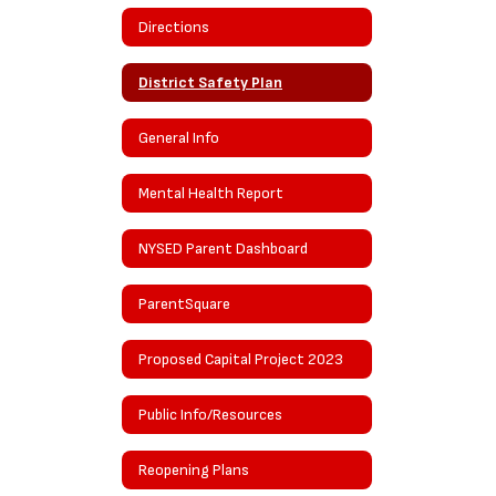
Directions
District Safety Plan
General Info
Mental Health Report
NYSED Parent Dashboard
ParentSquare
Proposed Capital Project 2023
Public Info/Resources
Reopening Plans