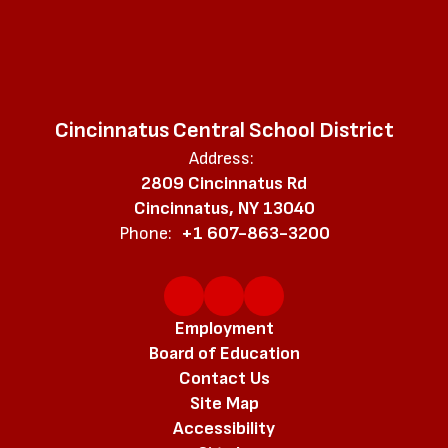
Cincinnatus Central School District
Address:
2809 Cincinnatus Rd
Cincinnatus, NY 13040
Phone:
+1 607-863-3200
Employment
Board of Education
Contact Us
Site Map
Accessibility