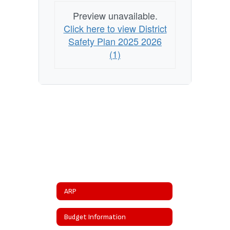
Preview unavailable.
Click here to view District
Safety Plan 2025 2026
(1)
ARP
Budget Information