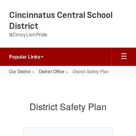
Skip
to
Cincinnatus Central School
main
content
District
#CincyLionPride
Popular Links
Our District
District Office
District Safety Plan
District
Safety
Plan
District Safety Plan