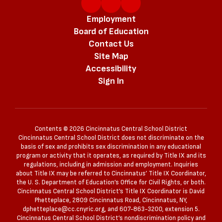
Employment
Board of Education
Contact Us
Site Map
Accessibility
Sign In
Contents © 2026 Cincinnatus Central School District
Cincinnatus Central School District does not discriminate on the
basis of sex and prohibits sex discrimination in any educational
program or activity that it operates, as required by Title IX and its
regulations, including in admission and employment. Inquiries
about Title IX may be referred to Cincinnatus’ Title IX Coordinator,
the U. S. Department of Education’s Office for Civil Rights, or both.
Cincinnatus Central School District’s Title IX Coordinator is David
Phetteplace, 2809 Cincinnatus Road, Cincinnatus, NY,
dphetteplace@cc.cnyric.org, and 607-863-3200, extension 5.
Cincinnatus Central School District’s nondiscrimination policy and