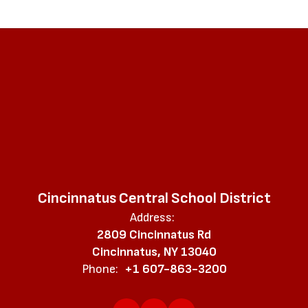
Cincinnatus Central School District
Address:
2809 Cincinnatus Rd
Cincinnatus, NY 13040
Phone:
+1 607-863-3200