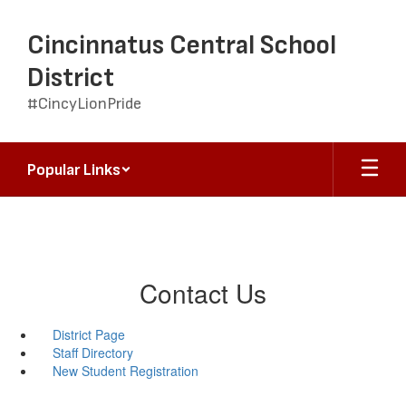
Skip
to
Cincinnatus Central School
main
content
District
#CincyLionPride
Popular Links
Contact Us
District Page
Staff Directory
New Student Registration