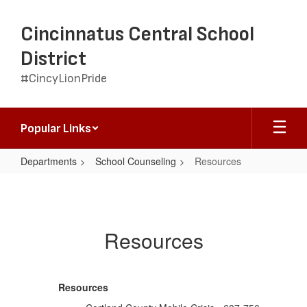
Skip
to
Cincinnatus Central School
main
content
District
#CincyLionPride
Popular Links
Departments
School Counseling
Resources
Resources
Resources
Resources