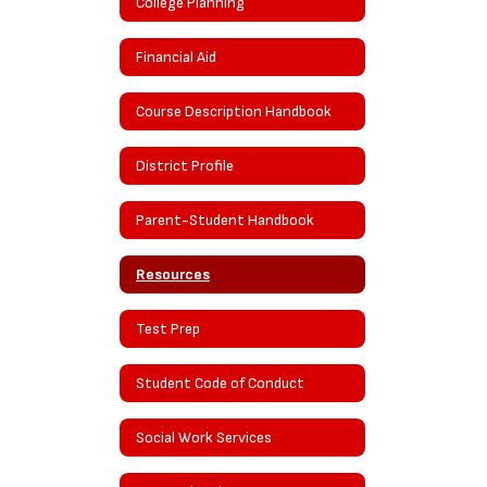
College Planning
Financial Aid
Course Description Handbook
District Profile
Parent-Student Handbook
Resources
Test Prep
Student Code of Conduct
Social Work Services