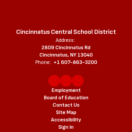
Cincinnatus Central School District
Address:
2809 Cincinnatus Rd
Cincinnatus, NY 13040
Phone:
+1 607-863-3200
Employment
Board of Education
Contact Us
Site Map
Accessibility
Sign In