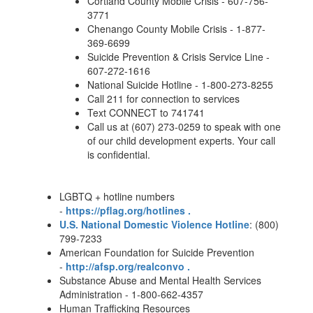
Cortland County Mobile Crisis - 607-756-
3771
Chenango County Mobile Crisis - 1-877-
369-6699
Suicide Prevention & Crisis Service Line -
607-272-1616
National Suicide Hotline - 1-800-273-8255
Call 211 for connection to services
Text CONNECT to 741741
Call us at (607) 273-0259 to speak with one
of our child development experts. Your call
is confidential.
LGBTQ + hotline numbers
-
https://pflag.org/hotlines .
U.S. National Domestic Violence Hotline
: (800)
799-7233
American Foundation for Suicide Prevention
-
http://afsp.org/realconvo .
Substance Abuse and Mental Health Services
Administration - 1-800-662-4357
Human Trafficking Resources