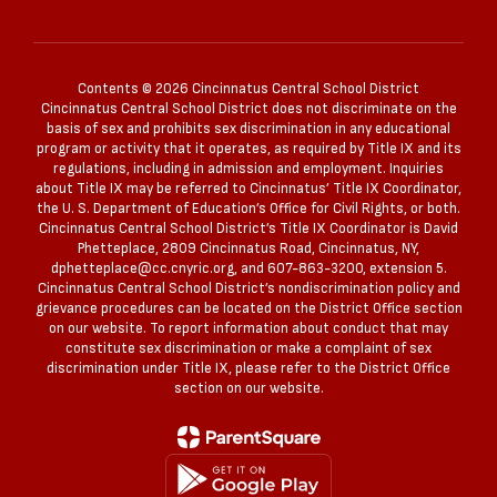
Contents © 2026 Cincinnatus Central School District
Cincinnatus Central School District does not discriminate on the
basis of sex and prohibits sex discrimination in any educational
program or activity that it operates, as required by Title IX and its
regulations, including in admission and employment. Inquiries
about Title IX may be referred to Cincinnatus’ Title IX Coordinator,
the U. S. Department of Education’s Office for Civil Rights, or both.
Cincinnatus Central School District’s Title IX Coordinator is David
Phetteplace, 2809 Cincinnatus Road, Cincinnatus, NY,
dphetteplace@cc.cnyric.org, and 607-863-3200, extension 5.
Cincinnatus Central School District’s nondiscrimination policy and
grievance procedures can be located on the District Office section
on our website. To report information about conduct that may
constitute sex discrimination or make a complaint of sex
discrimination under Title IX, please refer to the District Office
section on our website.