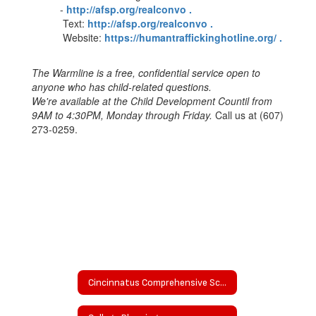
-
http://afsp.org/realconvo .
Text:
http://afsp.org/realconvo .
Website:
https://humantraffickinghotline.org/ .
The Warmline is a free, confidential service open to
anyone who has child-related questions.
We're available at the Child Development Countil from
9AM to 4:30PM, Monday through Friday.
Call us at (607)
273-0259.
Cincinnatus Comprehensive School Counseling Plan