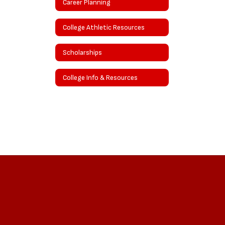
Career Planning
College Athletic Resources
Scholarships
College Info & Resources