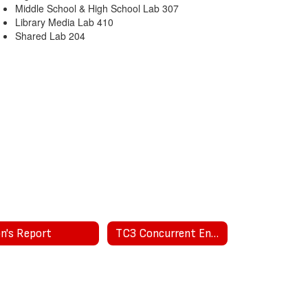
Middle School & High School Lab 307
Library Media Lab 410
Shared Lab 204
on's Report
TC3 Concurrent Enrollment