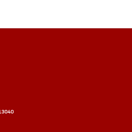
 13040