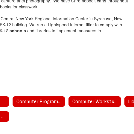
o capture ariel photography. We have Chromebook carts throughout
books for classwork.
 Central New York Regional Information Center in Syracuse, New
-12 building. We run a Lightspeed Internet filter to comply with
 K-12
schools
and libraries to implement measures to
Computer Program Curriculum
Computer Workstudy
Li
Privacy and Ed Law 2-D