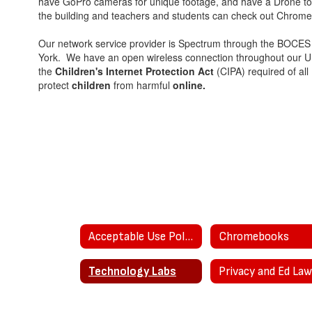
have GoPro cameras for unique footage, and have a Drone t
the building and teachers and students can check out Chrome
Our network service provider is Spectrum through the BOCES
York. We have an open wireless connection throughout our UPK
the
Children's Internet Protection Act
(CIPA) required of all
protect
children
from harmful
online.
Acceptable Use Policies
Chromebooks
Technology Labs