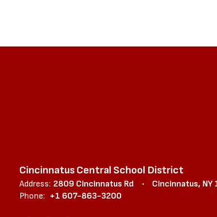
Cincinnatus Central School District
Address:
2809 Cincinnatus Rd
Cincinnatus, NY
Phone:
+1 607-863-3200