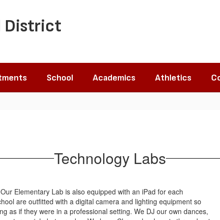
 District
tments
School
Academics
Athletics
Co
Technology Labs
. Our Elementary Lab is also equipped with an iPad for each
ool are outfitted with a digital camera and lighting equipment so
g as if they were in a professional setting. We DJ our own dances,