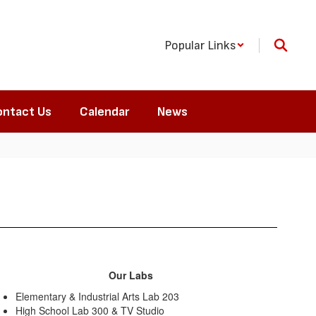
Popular Links
ntact Us
Calendar
News
Our Labs
Elementary & Industrial Arts Lab 203
High School Lab 300 & TV Studio