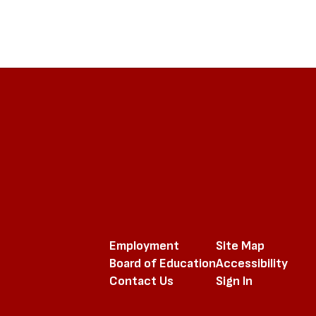
Employment
Site Map
Board of Education
Accessibility
Contact Us
Sign In