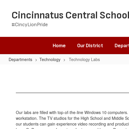
Skip
to
Cincinnatus Central School
main
content
#CincyLionPride
Home
Our District
Depar
Departments
Technology
Technology Labs
Technology
Labs
Our labs are filled with top-of-the-line Windows 10 computers
workstation. The TV studios for the High School and Middle Sch
our students can gain experience video recording and producin