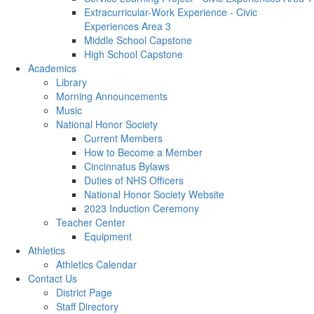
Extracurricular-Work Experience - Civic
Experiences Area 3
Middle School Capstone
High School Capstone
Academics
Library
Morning Announcements
Music
National Honor Society
Current Members
How to Become a Member
Cincinnatus Bylaws
Duties of NHS Officers
National Honor Society Website
2023 Induction Ceremony
Teacher Center
Equipment
Athletics
Athletics Calendar
Contact Us
District Page
Staff Directory