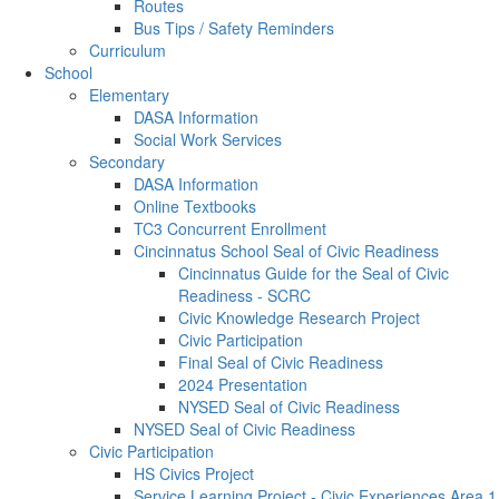
Routes
Bus Tips / Safety Reminders
Curriculum
School
Elementary
DASA Information
Social Work Services
Secondary
DASA Information
Online Textbooks
TC3 Concurrent Enrollment
Cincinnatus School Seal of Civic Readiness
Cincinnatus Guide for the Seal of Civic
Readiness - SCRC
Civic Knowledge Research Project
Civic Participation
Final Seal of Civic Readiness
2024 Presentation
NYSED Seal of Civic Readiness
NYSED Seal of Civic Readiness
Civic Participation
HS Civics Project
Service Learning Project - Civic Experiences Area 1