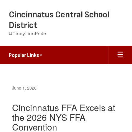
Skip
to
Cincinnatus Central School
main
content
District
#CincyLionPride
Popular Links
June 1, 2026
Cincinnatus FFA Excels at
the 2026 NYS FFA
Convention