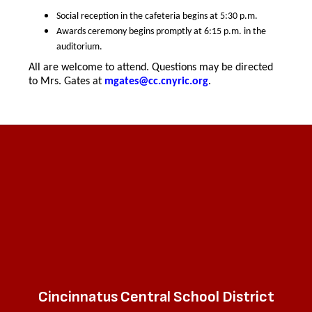
Social reception in the cafeteria begins at 5:30 p.m.
Awards ceremony begins promptly at 6:15 p.m. in the
auditorium.
All are welcome to attend. Questions may be directed
to Mrs. Gates at
mgates@cc.cnyric.org
.
Cincinnatus Central School District