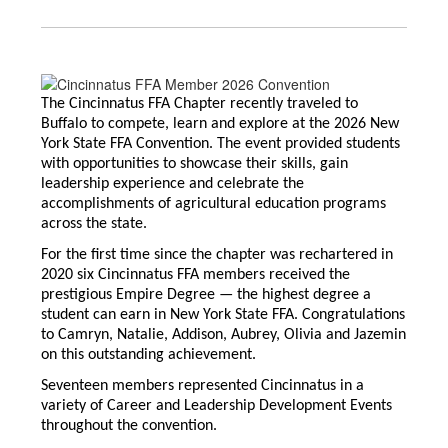
The Cincinnatus FFA Chapter recently traveled to
Buffalo to compete, learn and explore at the 2026 New
York State FFA Convention. The event provided students
with opportunities to showcase their skills, gain
leadership experience and celebrate the
accomplishments of agricultural education programs
across the state.
For the first time since the chapter was rechartered in
2020 six Cincinnatus FFA members received the
prestigious Empire Degree — the highest degree a
student can earn in New York State FFA. Congratulations
to Camryn, Natalie, Addison, Aubrey, Olivia and Jazemin
on this outstanding achievement.
Seventeen members represented Cincinnatus in a
variety of Career and Leadership Development Events
throughout the convention.