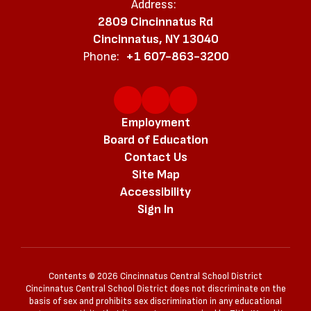
Address:
2809 Cincinnatus Rd
Cincinnatus, NY 13040
Phone:
+1 607-863-3200
Employment
Board of Education
Contact Us
Site Map
Accessibility
Sign In
Contents © 2026 Cincinnatus Central School District
Cincinnatus Central School District does not discriminate on the
basis of sex and prohibits sex discrimination in any educational