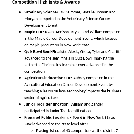
Competition Highlights & Awards
Veterinary Science CDE:
Summer, Natalie, Rowan and
Morgan competed in the Veterinary Science Career
Development Event.
Maple CDE:
Ryan, Addison, Bryce, and William competed
in the Maple Career Development Event, which focuses
on maple production in New York State.
Quiz Bowl Semi-Finalists:
Alexis, Greta, Tyler and Charitti
advanced to the semi-finals in Quiz Bowl, marking the
farthest a Cincinnatus team has ever advanced in the
competition.
Agricultural Education CDE:
Aubrey competed in the
Agricultural Education Career Development Event by
teaching a lesson on how technology impacts the business
sector of agriculture.
Junior Tool Identification:
William and Zander
participated in Junior Tool Identification.
Prepared Public Speaking – Top 6 in New York State:
Maci advanced to the state level after:
Placing 1st out of 40 competitors at the district 7