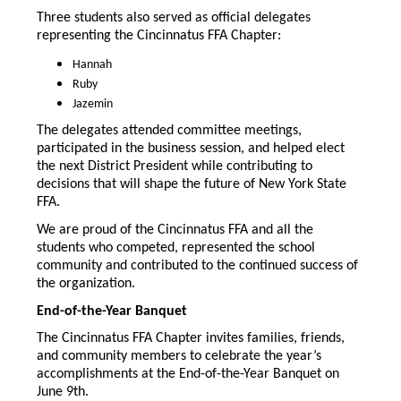
Three students also served as official delegates
representing the Cincinnatus FFA Chapter:
Hannah
Ruby
Jazemin
The delegates attended committee meetings,
participated in the business session, and helped elect
the next District President while contributing to
decisions that will shape the future of New York State
FFA.
We are proud of the Cincinnatus FFA and all the
students who competed, represented the school
community and contributed to the continued success of
the organization.
End-of-the-Year Banquet
The Cincinnatus FFA Chapter invites families, friends,
and community members to celebrate the year’s
accomplishments at the End-of-the-Year Banquet on
June 9th.