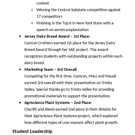
contest
Winning the Central Substate competition against
17 competitors
Finishing in the Top 6 in New York State with a
speech on xenotransplantation
Jersey Dairy Breed Award – 1st Place:
Camryn Crothers earned 1st place for the Jersey Dairy
Breed Award through her SAE project. The award
recognizes students with outstanding projects within each
dairy breed.
Marketing Team – 3rd Overall:
Competing for the first time, Camryn, Maci and Maudi
earned 3rd overall with their presentation on Trinity
Valley. Special thanks go to Trinity Valley for providing
promotional materials to support the presentation.
Agriscience Plant Systems – 2nd Place:
Charitti and Alexis earned 2nd place in their division for
their Agriscience Plant Systems project, which explored
how different types of cow manure affect plant growth.
Student Leadership