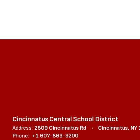
Cincinnatus Central School District
Address:
2809 Cincinnatus Rd
Cincinnatus, NY
Phone:
+1 607-863-3200