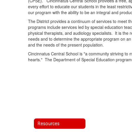
(CPSE). Cincinnatus Central School provides a free, app
every effort to educate our students in the least restri
our program with the ability to be an integral and prod
The District provides a continuum of services to meet the
programs include services led by special education teac
physical therapists, and audiology specialists. It is the 
needs and to determine the appropriate program on an i
and the needs of the present population.
Cincinnatus Central School is "a community striving to 
hearts." The Department of Special Education programs a
Resources