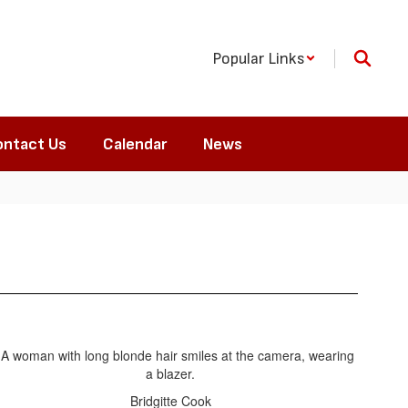
Popular Links
ntact Us
Calendar
News
Bridgitte Cook