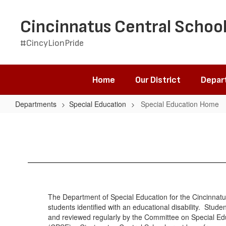
Skip
to
Cincinnatus Central School
main
content
#CincyLionPride
Home
Our District
Depar
Departments
Special Education
Special Education Home
Special
Education
Home
The Department of Special Education for the Cincinnatus
students identified with an educational disability. Stud
and reviewed regularly by the Committee on Special E