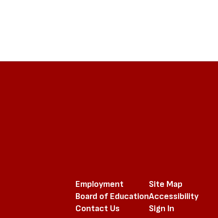
Employment
Site Map
Board of Education
Accessibility
Contact Us
Sign In