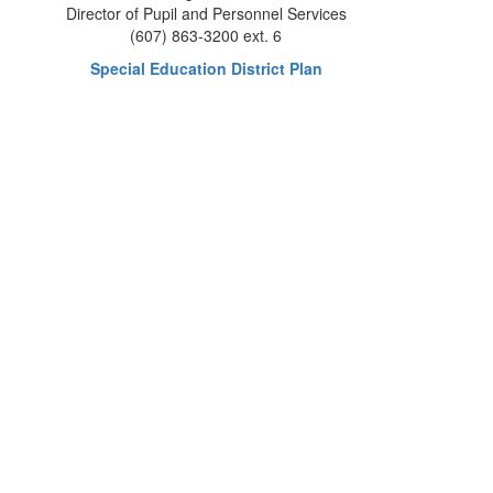
Director of Pupil and Personnel Services
(607) 863-3200 ext. 6
Special Education District Plan