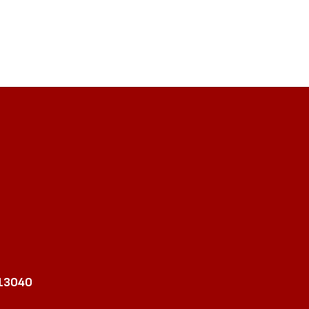
 13040