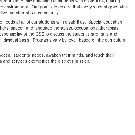
ropriate, public education to students with disabilities, making
ctive environment. Our goal is to ensure that every student graduates
uctive member of our community.
 needs of all of our students with disabilities. Special education
hers, speech and language therapists, occupational therapists,
responsibility of the CSE to discuss the student's strengths and
ndividual basis. Programs vary by level, based on the curriculum
meet all students' needs, awaken their minds, and touch their
nd services exemplifies the district's mission.