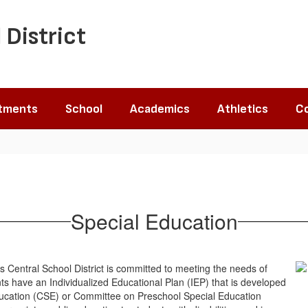
 District
tments
School
Academics
Athletics
Co
Special Education
 Central School District is committed to meeting the needs of
ents have an Individualized Educational Plan (IEP) that is developed
ducation (CSE) or Committee on Preschool Special Education